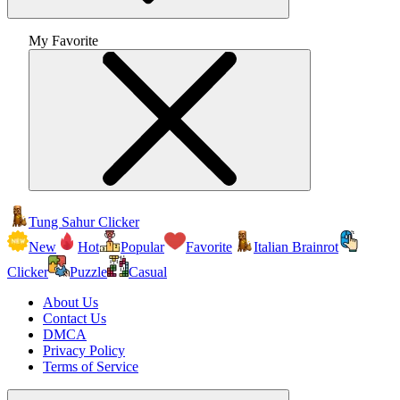
My Favorite
Tung Sahur Clicker
New
Hot
Popular
Favorite
Italian Brainrot
Clicker
Puzzle
Casual
About Us
Contact Us
DMCA
Privacy Policy
Terms of Service