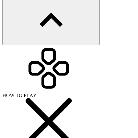
HOW TO PLAY