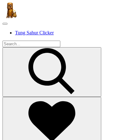
Tung Sahur Clicker