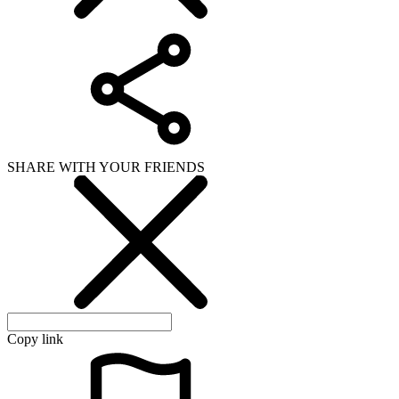
SHARE WITH YOUR FRIENDS
Copy link